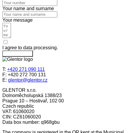
Your name and surname
Your message
I agree to data processing.
Send message
T:
+420 271 090 111
F: +420 272 700 131
E:
glentor@glentor.cz
GLENTOR s.r.o.
Dolnoměcholupská 1388/23
Prague 10 – Hostivař, 102 00
Czech republic
VAT: 61060020
CIN: CZ61060020
Data box number: q968gbu
The company is registered in the OR kept at the Municipal