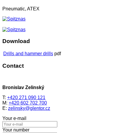
Pneumatic, ATEX
Download
Drills and hammer drills
pdf
Contact
Bronislav Zelinský
T:
+420 271 090 121
M:
+420 602 702 700
E:
zelinsky@glentor.cz
Your e-mail
Your number