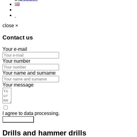
close ×
Contact us
Your e-mail
Your number
Your name and surname
Your message
I agree to data processing.
Send message
Drills and hammer drills