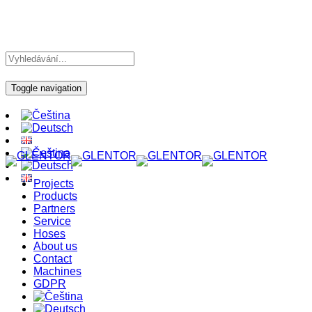
Toggle navigation
Projects
Products
Partners
Service
Hoses
About us
Contact
Machines
GDPR