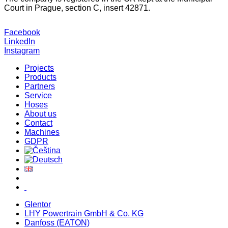
Court in Prague, section C, insert 42871.
Facebook
LinkedIn
Instagram
Projects
Products
Partners
Service
Hoses
About us
Contact
Machines
GDPR
Glentor
LHY Powertrain GmbH & Co. KG
Danfoss (EATON)