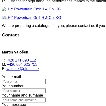
LSC stands for high handling performance thanks to the machin
We are preparing a catalogue for you, please contact us if you 
Contact
Martin Valošek
T:
+420 271 090 112
M:
+420 604 625 753
E:
valosek@glentor.cz
Your e-mail
Your number
Your name and surname
Your message