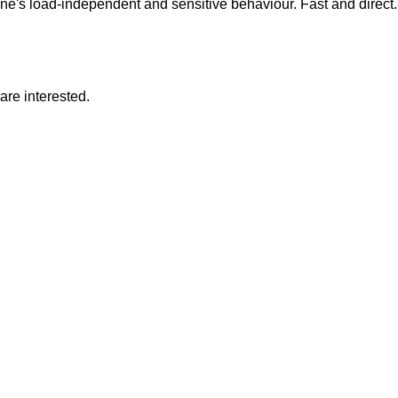
e's load-independent and sensitive behaviour. Fast and direct.
are interested.