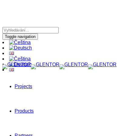
Toggle navigation
Projects
Products
Partners