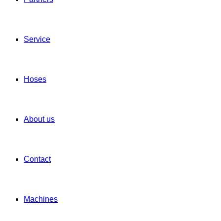
Service
Hoses
About us
Contact
Machines