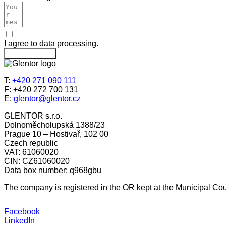
I agree to data processing.
Send message
T:
+420 271 090 111
F: +420 272 700 131
E:
glentor@glentor.cz
GLENTOR s.r.o.
Dolnoměcholupská 1388/23
Prague 10 – Hostivař, 102 00
Czech republic
VAT: 61060020
CIN: CZ61060020
Data box number: q968gbu
The company is registered in the OR kept at the Municipal Cour
Facebook
LinkedIn