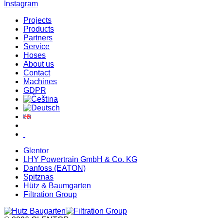
Instagram
Projects
Products
Partners
Service
Hoses
About us
Contact
Machines
GDPR
Glentor
LHY Powertrain GmbH & Co. KG
Danfoss (EATON)
Spitznas
Hütz & Baumgarten
Filtration Group