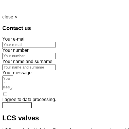
close ×
Contact us
Your e-mail
Your number
Your name and surname
Your message
I agree to data processing.
Send message
LCS valves