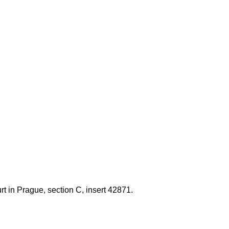
t in Prague, section C, insert 42871.