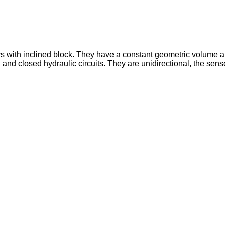
rs with inclined block. They have a constant geometric volume a
closed hydraulic circuits. They are unidirectional, the sense of r