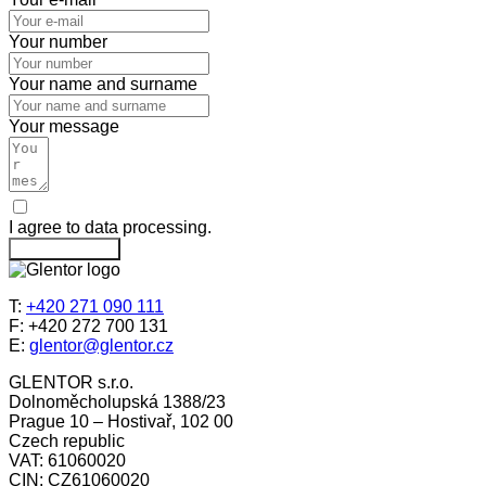
Your number
Your name and surname
Your message
I agree to data processing.
Send message
T:
+420 271 090 111
F: +420 272 700 131
E:
glentor@glentor.cz
GLENTOR s.r.o.
Dolnoměcholupská 1388/23
Prague 10 – Hostivař, 102 00
Czech republic
VAT: 61060020
CIN: CZ61060020