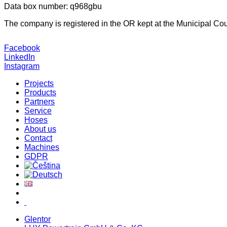
Data box number: q968gbu
The company is registered in the OR kept at the Municipal Cour
Facebook
LinkedIn
Instagram
Projects
Products
Partners
Service
Hoses
About us
Contact
Machines
GDPR
Glentor