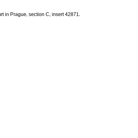
t in Prague, section C, insert 42871.