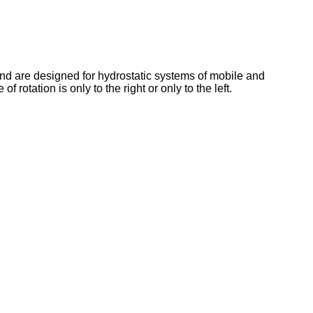
nd are designed for hydrostatic systems of mobile and
otation is only to the right or only to the left.