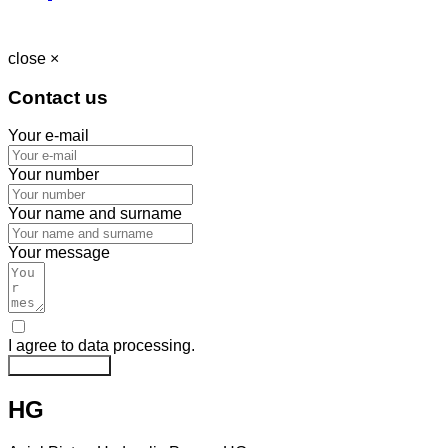
close ×
Contact us
Your e-mail
Your number
Your name and surname
Your message
I agree to data processing.
Send message
HG