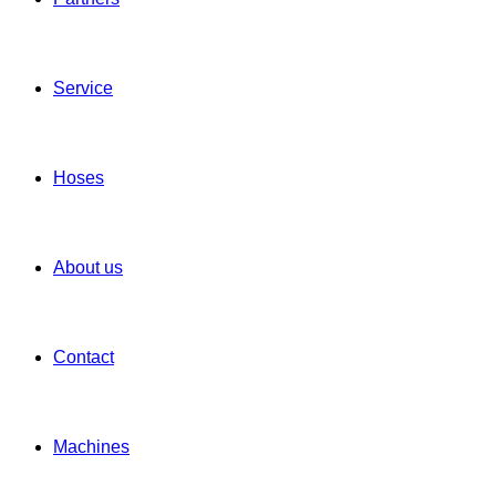
Service
Hoses
About us
Contact
Machines