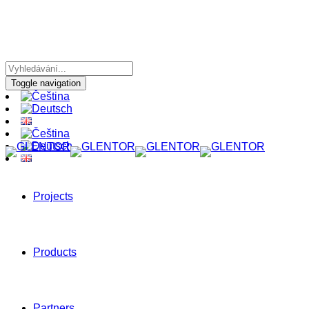
Toggle navigation
Projects
Products
Partners