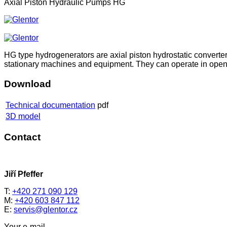
Axial Piston Hydraulic Pumps HG
HG type hydrogenerators are axial piston hydrostatic converte
stationary machines and equipment. They can operate in open and 
Download
Technical documentation
pdf
3D model
Contact
Jiří Pfeffer
T:
+420 271 090 129
M:
+420 603 847 112
E:
servis@glentor.cz
Your e-mail